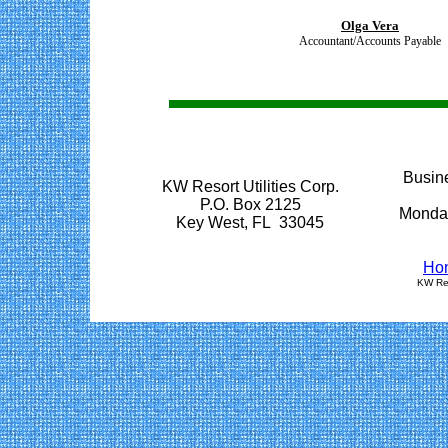
Olga Vera
Accountant/Accounts Payable
Busine
KW Resort Utilities Corp.
P.O. Box 2125
Monday
Key West, FL 33045
Ho
KW Res