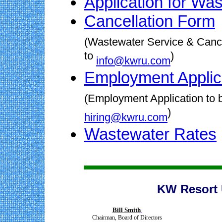
Application for Wa
Cancellation Form
(Wastewater Service & Cance
to
)
info@kwru.com
Employment Applic
(Employment Application to b
)
hiring@kwru.com
Wastewater Rates
KW Resort U
Bill Smith
Chairman, Board of Directors