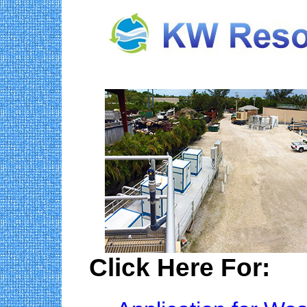
Click Here For: